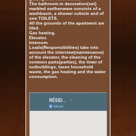
The bathroom in decoration(set)
marbled earthenware consists of a
washbasin, a shower cubicle and of
one TOILETS.
All the grounds of the apartment are
tiled.
Gas heating.
Elevator.
Intercom.
Loads(Responsibilities) take into
account the interview(maintenance)
of the elevator, the cleaning of the
common parts(parties), the timer of
outbuildings, taxes household
waste, the gas heating and the water
consumption.