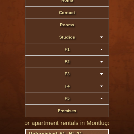
Home
Contact
Rooms
Studios
F1
F2
F3
F4
F5
Premises
te for apartment rentals in Montluçon of private indi
Unfurnished F1 N°: 31