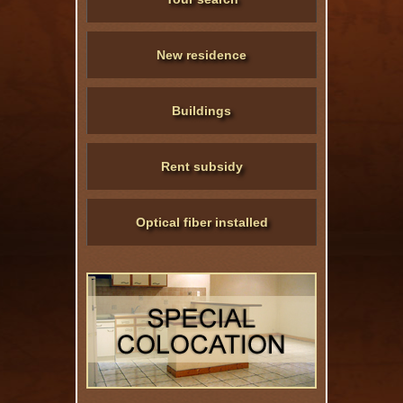
New residence
Buildings
Rent subsidy
Optical fiber installed