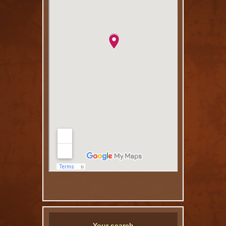
Your search