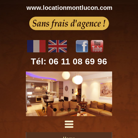
www.locationmontlucon.com
Tél: 06 11 08 69 96