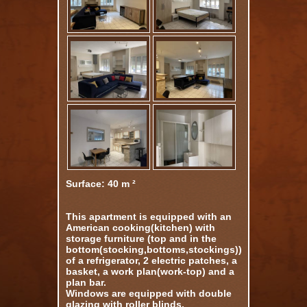
Surface: 40 m ²
This apartment is equipped with an
American cooking(kitchen) with
storage furniture (top and in the
bottom(stocking,bottoms,stockings)),
of a refrigerator, 2 electric patches, a
basket, a work plan(work-top) and a
plan bar.
Windows are equipped with double
glazing with roller blinds.