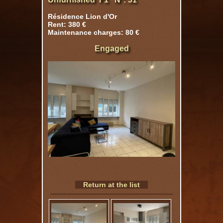
Résidence Lion d'Or
Rent: 380 €
Maintenance charges: 80 €
Engaged
Return at the list