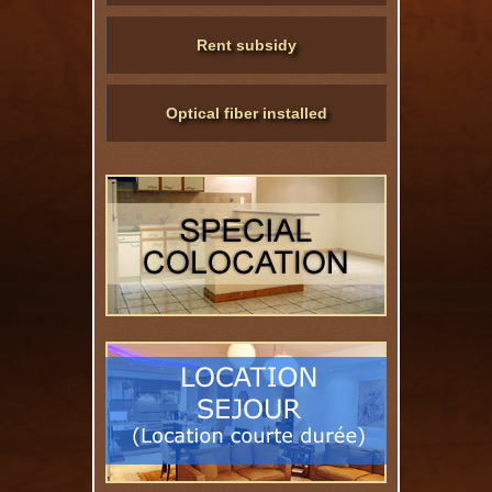
Rent subsidy
Optical fiber installed