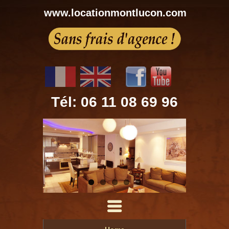
www.locationmontlucon.com
Tél: 06 11 08 69 96