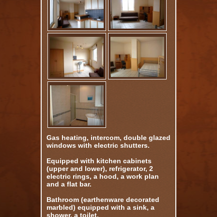
Gas heating, intercom, double glazed
windows with electric shutters.
Equipped with kitchen cabinets
(upper and lower), refrigerator, 2
electric rings, a hood, a work plan
and a flat bar.
Bathroom (earthenware decorated
marbled) equipped with a sink, a
shower, a toilet.