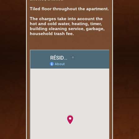
Tiled floor throughout the apartment.
The charges take into account the
hot and cold water, heating, timer,
building cleaning service, garbage,
household trash fee.