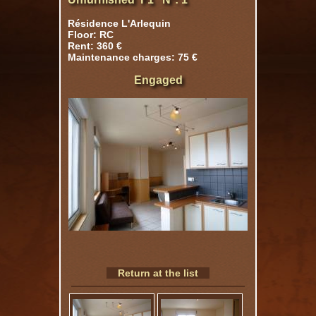
Résidence L'Arlequin
Floor: RC
Rent: 360 €
Maintenance charges: 75 €
Engaged
Return at the list