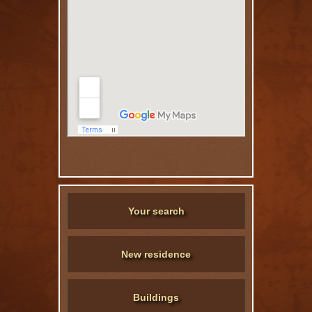
Your search
New residence
Buildings