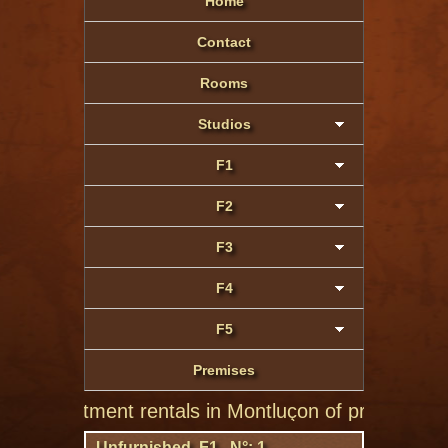
Home
Contact
Rooms
Studios
F1
F2
F3
F4
F5
Premises
 apartment rentals in Montluçon of private individual
Unfurnished F1 N°: 1