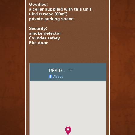
Goodies:
a cellar supplied with this unit.
tiled terrace (60m²)
private parking space
Security:
smoke detector
Cylinder safety
Fire door