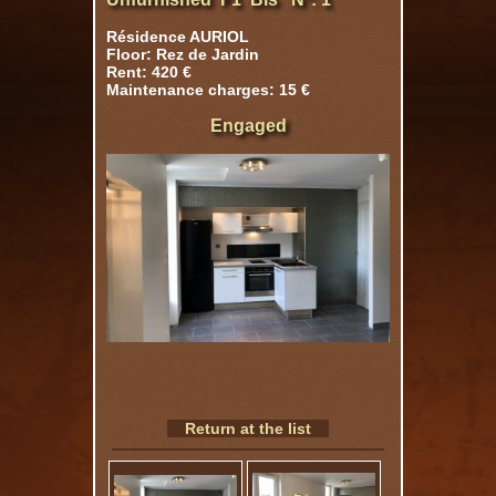
Résidence AURIOL
Floor: Rez de Jardin
Rent: 420 €
Maintenance charges: 15 €
Engaged
Return at the list