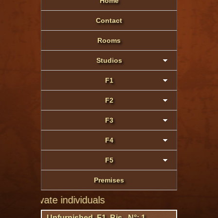
Home
Contact
Rooms
Studios
F1
F2
F3
F4
F5
Premises
private individuals
Unfurnished F1 Bis N°: 1