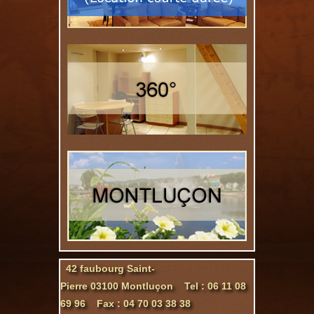
42 faubourg Saint-
Pierre 03100 Montluçon Tel : 06 11 08
69 96 Fax : 04 70 03 38 38