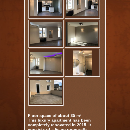
Floor space of about 35 m²
This luxury apartment has been
completely renovated in 2015. It
consists of a living room with