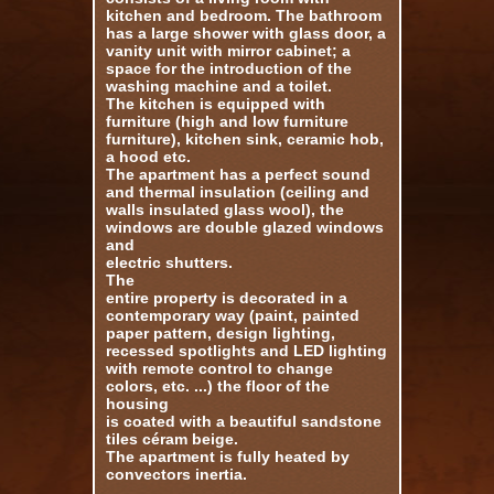
kitchen and bedroom.
The bathroom
has a large shower with glass door, a
vanity unit with mirror cabinet;
a
space for the introduction of the
washing machine and a toilet.
The kitchen is equipped with
furniture (high and low furniture
furniture), kitchen sink, ceramic hob,
a hood etc.
The apartment has a perfect sound
and thermal insulation (ceiling and
walls insulated glass wool), the
windows are double glazed windows
and
electric shutters.
The
entire property is decorated in a
contemporary way (paint, painted
paper pattern, design lighting,
recessed spotlights and LED lighting
with remote control to change
colors, etc. ...) the floor of the
housing
is coated with a beautiful sandstone
tiles
céram beige.
The apartment is fully heated by
convectors inertia.