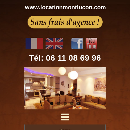
www.locationmontlucon.com
Tél: 06 11 08 69 96