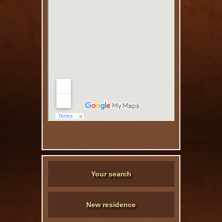
Your search
New residence