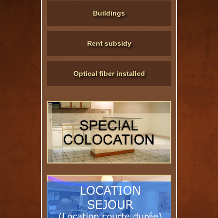
Buildings
Rent subsidy
Optical fiber installed