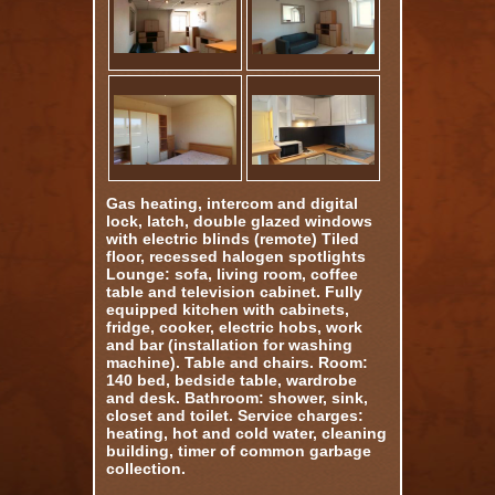
Gas heating, intercom and digital
lock, latch, double glazed windows
with electric blinds (remote) Tiled
floor, recessed halogen spotlights
Lounge: sofa, living room, coffee
table and television cabinet. Fully
equipped kitchen with cabinets,
fridge, cooker, electric hobs, work
and bar (installation for washing
machine). Table and chairs. Room:
140 bed, bedside table, wardrobe
and desk. Bathroom: shower, sink,
closet and toilet. Service charges:
heating, hot and cold water, cleaning
building, timer of common garbage
collection.