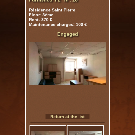
Résidence Saint Pierre
Floor: 3ème
Rent: 370 €
Maintenance charges: 100 €
Engaged
Return at the list