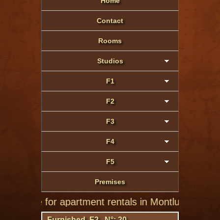
Home
Contact
Rooms
Studios
F1
F2
F3
F4
F5
Premises
 site for apartment rentals in Montluçon of private i
Furnished F2 N°: 20