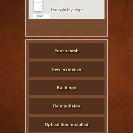
Your search
New residence
Buildings
Rent subsidy
Optical fiber installed