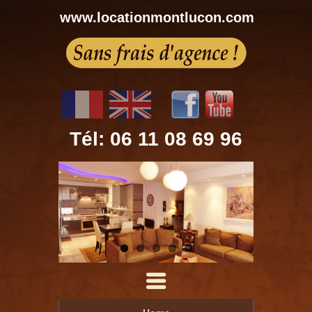
www.locationmontlucon.com
Tél: 06 11 08 69 96